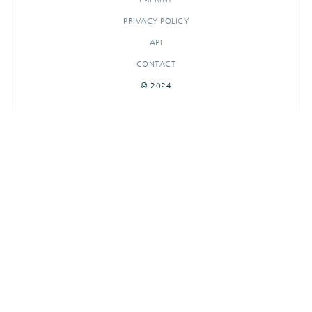
PRIVACY POLICY
API
CONTACT
© 2024