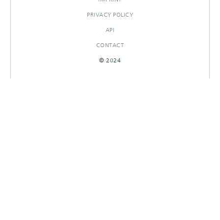
PRIVACY POLICY
API
CONTACT
© 2024