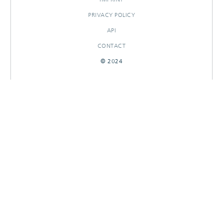
PRIVACY POLICY
API
CONTACT
© 2024