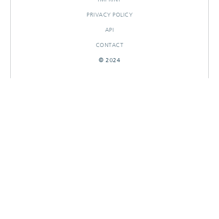
PRIVACY POLICY
API
CONTACT
© 2024