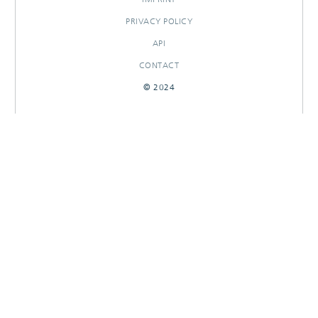
PRIVACY POLICY
API
CONTACT
© 2024