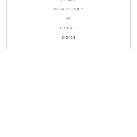
PRIVACY POLICY
API
CONTACT
© 2024