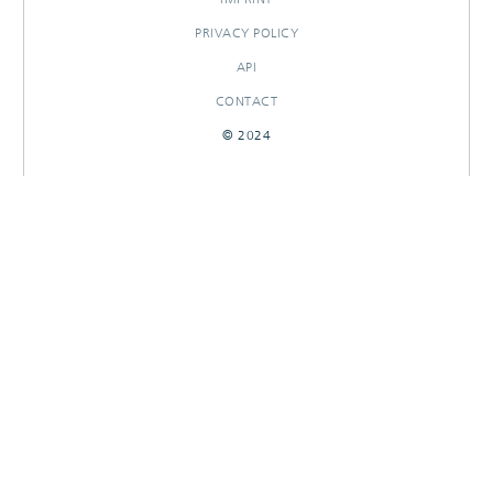
PRIVACY POLICY
API
CONTACT
© 2024