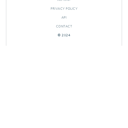
PRIVACY POLICY
API
CONTACT
© 2024