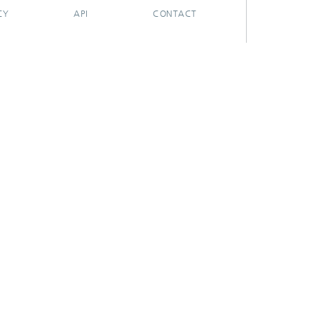
CY
API
CONTACT