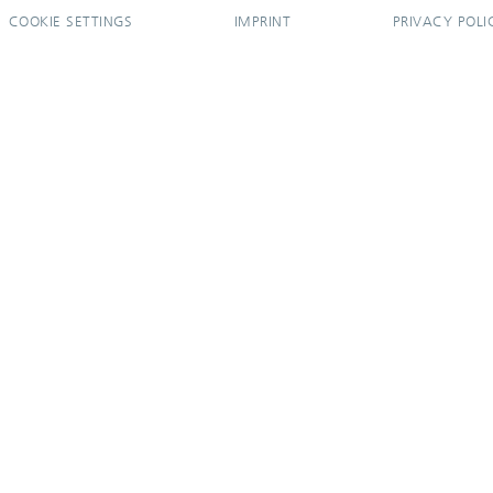
COOKIE SETTINGS
IMPRINT
PRIVACY POLI