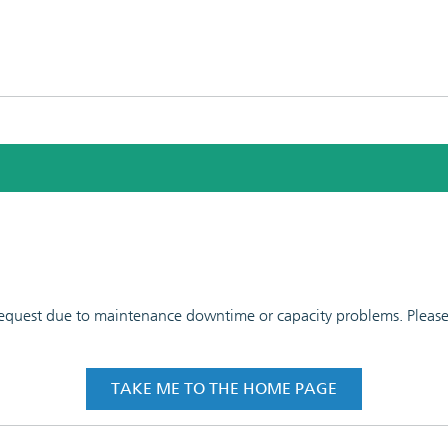
 request due to maintenance downtime or capacity problems. Please t
TAKE ME TO THE HOME PAGE