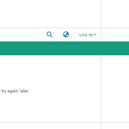
LOG IN
ry again later.