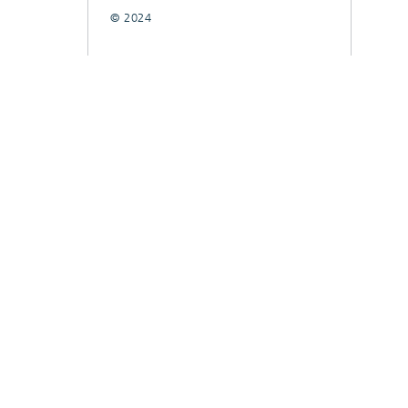
© 2024