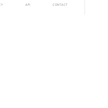
CY
API
CONTACT