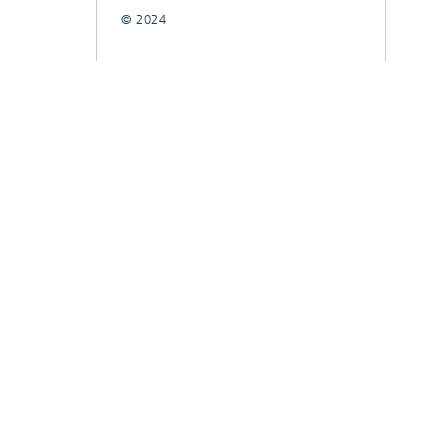
© 2024