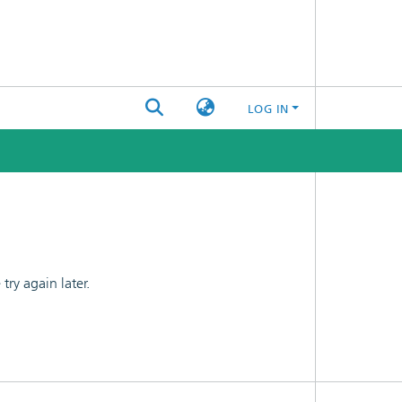
LOG IN
ry again later.