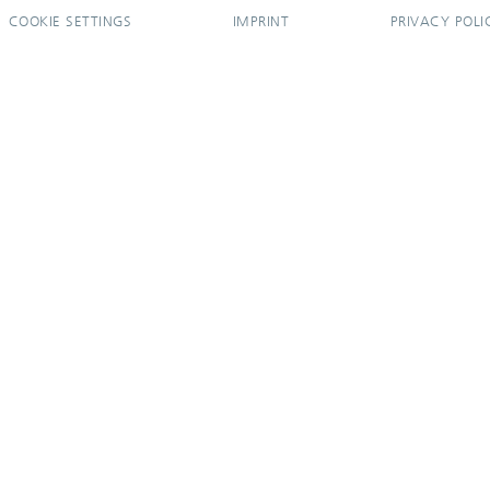
COOKIE SETTINGS
IMPRINT
PRIVACY POLI