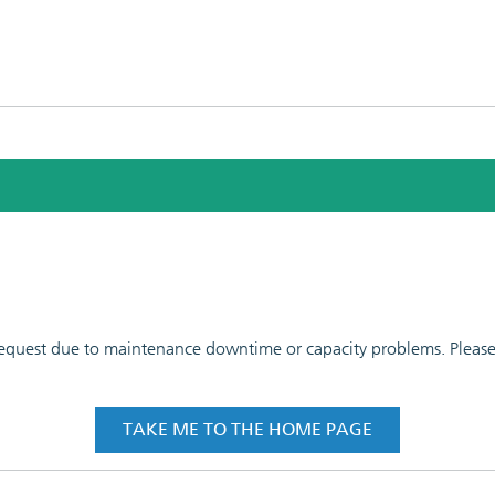
 request due to maintenance downtime or capacity problems. Please t
TAKE ME TO THE HOME PAGE