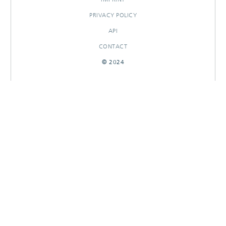
PRIVACY POLICY
API
CONTACT
© 2024