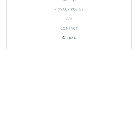
PRIVACY POLICY
API
CONTACT
© 2024