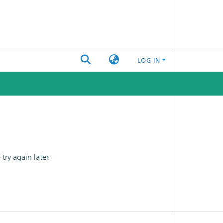
LOG IN
ry again later.