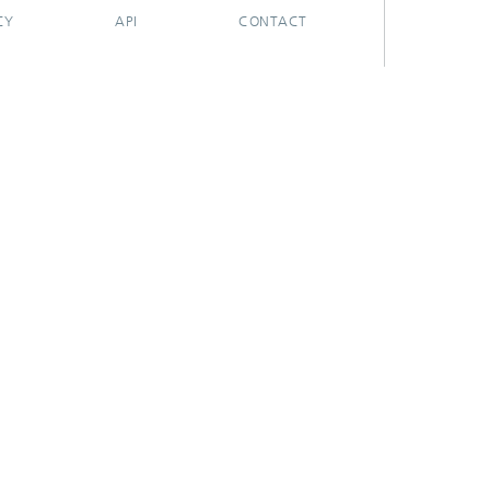
CY
API
CONTACT