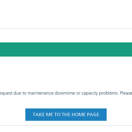
 request due to maintenance downtime or capacity problems. Please t
TAKE ME TO THE HOME PAGE