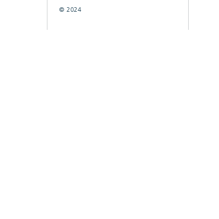
© 2024