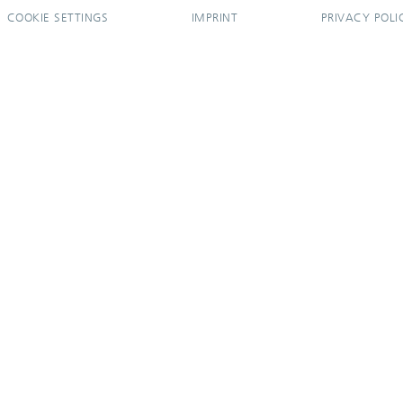
COOKIE SETTINGS
IMPRINT
PRIVACY POLI