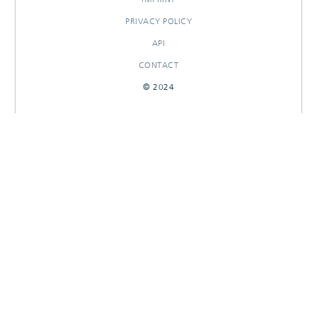
PRIVACY POLICY
API
CONTACT
© 2024