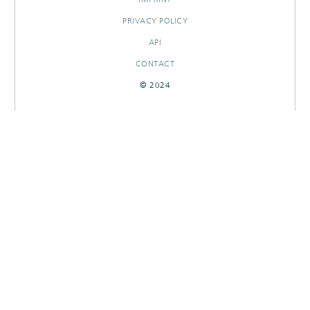
PRIVACY POLICY
API
CONTACT
© 2024