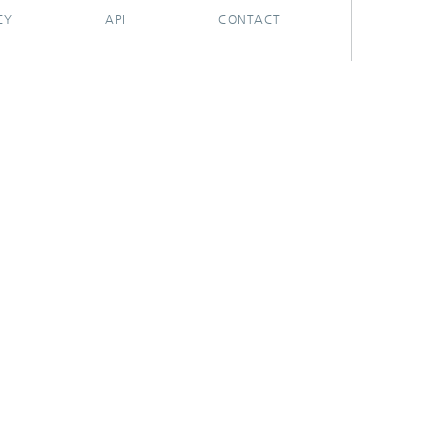
CY
API
CONTACT