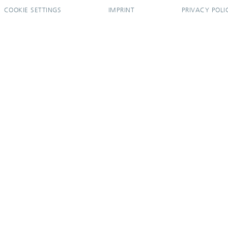
COOKIE SETTINGS
IMPRINT
PRIVACY POLI