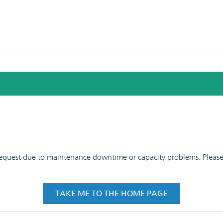
 request due to maintenance downtime or capacity problems. Please t
TAKE ME TO THE HOME PAGE