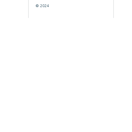
© 2024