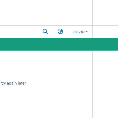
LOG IN
ry again later.