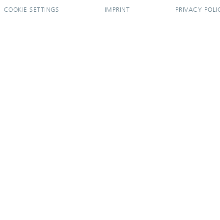
COOKIE SETTINGS
IMPRINT
PRIVACY POLI