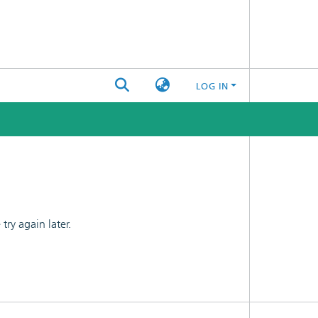
LOG IN
ry again later.