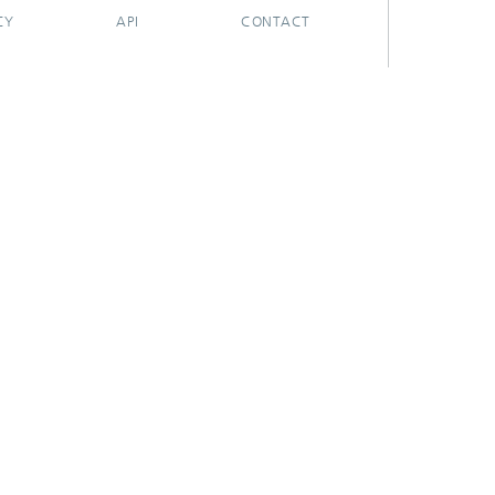
CY
API
CONTACT