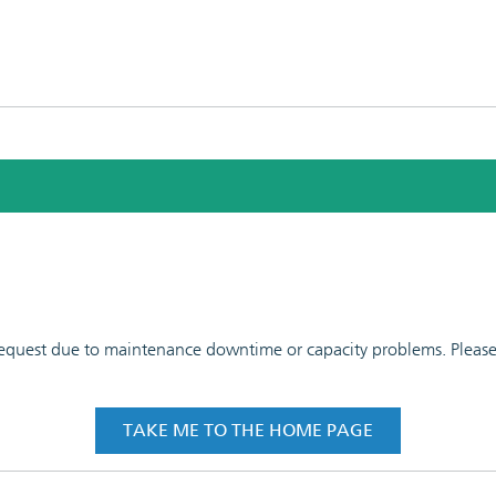
 request due to maintenance downtime or capacity problems. Please t
TAKE ME TO THE HOME PAGE