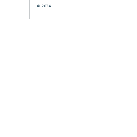
© 2024