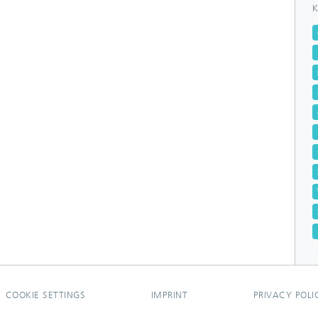
K
COOKIE SETTINGS
IMPRINT
PRIVACY POLI