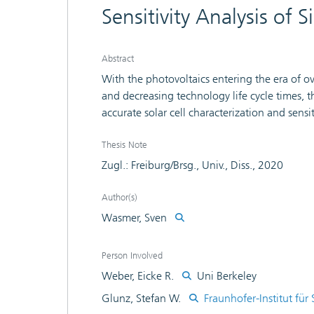
Sensitivity Analysis of S
Abstract
With the photovoltaics entering the era of
and decreasing technology life cycle times, t
accurate solar cell characterization and sens
the quality and the yield of solar cell product
efficiencies is essential. For this end, this 
Thesis Note
metamodeling and variance-based sensitivity a
Zugl.: Freiburg/Brsg., Univ., Diss., 2020
and process its share in total efficiency var
efficiencies, a modeling-free efficiency gain
Author(s)
mechanisms to be tackled. Using the ability
Wasmer, Sven
spaces, the potential of PERC solar cells as 
on numerical efficiency simulations are dete
Person Involved
performance characteristics spatially-resolved
Weber, Eicke R.
Uni Berkeley
and evaluation of hot spots are discussed.
Glunz, Stefan W.
Fraunhofer-Institut für