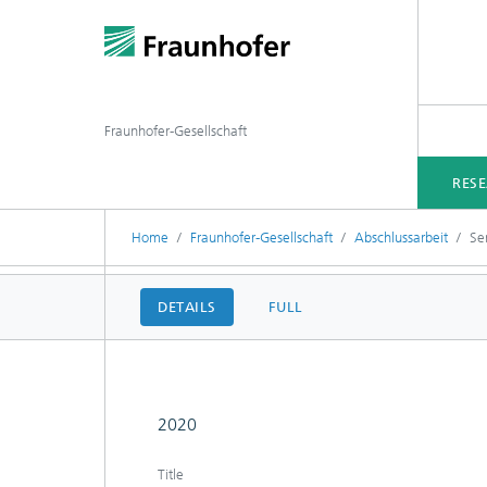
Fraunhofer-Gesellschaft
RES
Home
Fraunhofer-Gesellschaft
Abschlussarbeit
Sen
DETAILS
FULL
2020
Title