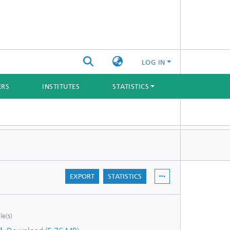
LOG IN
ERS
INSTITUTES
STATISTICS
EXPORT
STATISTICS
ile(s)