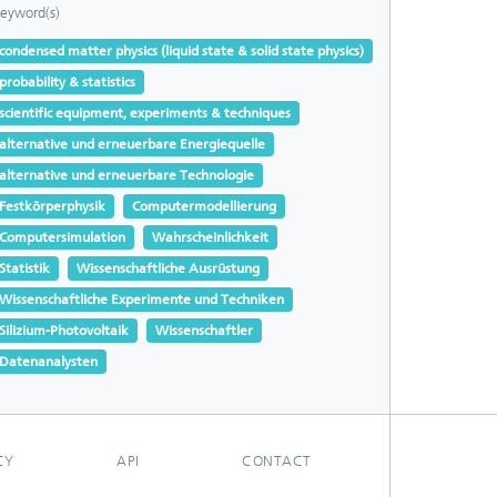
eyword(s)
condensed matter physics (liquid state & solid state physics)
probability & statistics
scientific equipment, experiments & techniques
alternative und erneuerbare Energiequelle
alternative und erneuerbare Technologie
Festkörperphysik
Computermodellierung
Computersimulation
Wahrscheinlichkeit
Statistik
Wissenschaftliche Ausrüstung
Wissenschaftliche Experimente und Techniken
Silizium-Photovoltaik
Wissenschaftler
Datenanalysten
CY
API
CONTACT