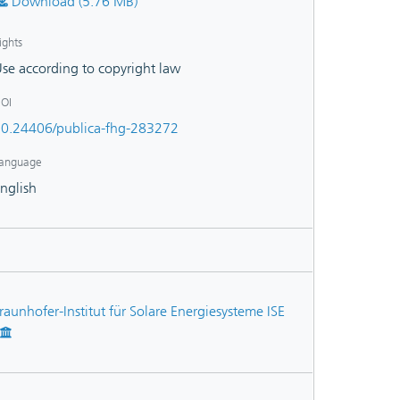
Download (5.76 MB)
ights
se according to copyright law
OI
0.24406/publica-fhg-283272
anguage
nglish
raunhofer-Institut für Solare Energiesysteme ISE