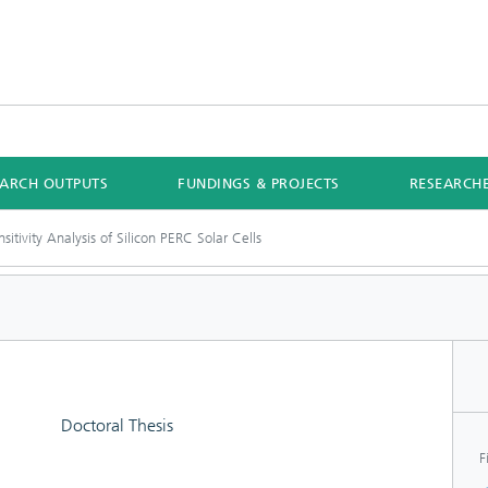
EARCH OUTPUTS
FUNDINGS & PROJECTS
RESEARCH
sitivity Analysis of Silicon PERC Solar Cells
Doctoral Thesis
F