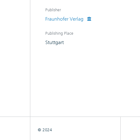
Publisher
Fraunhofer Verlag
Publishing Place
Stuttgart
© 2024