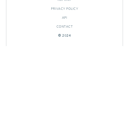
PRIVACY POLICY
API
CONTACT
© 2024