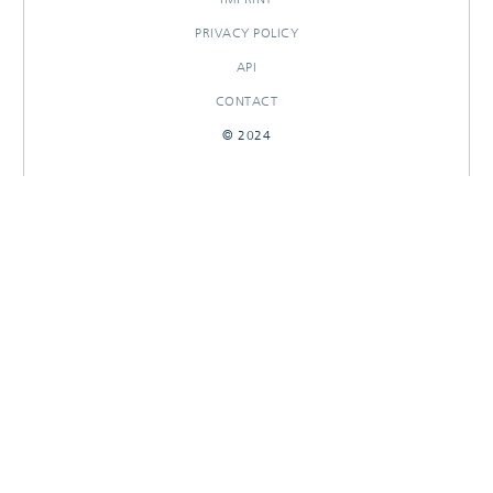
PRIVACY POLICY
API
CONTACT
© 2024