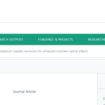
EARCH OUTPUTS
FUNDINGS & PROJECTS
RESEARCH
potassium niobate nanowires for enhanced nonlinear optical effects
Journal Article
D