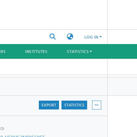
LOG IN
ERS
INSTITUTES
STATISTICS
EXPORT
STATISTICS
OI