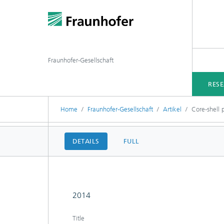
Fraunhofer-Gesellschaft
RES
Home
Fraunhofer-Gesellschaft
Artikel
Core-shell 
DETAILS
FULL
2014
Title