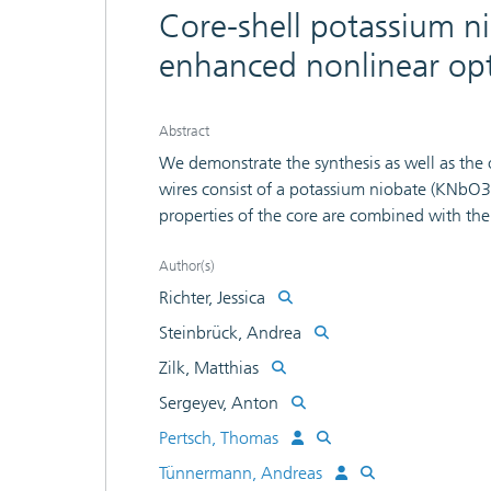
Core-shell potassium n
enhanced nonlinear opti
Abstract
We demonstrate the synthesis as well as the o
wires consist of a potassium niobate (KNbO3)
properties of the core are combined with the
enhanced optical signal in the near infrared
functionalization schemes of the core materia
Author(s)
polyelectrolyte. We show that the latter lea
Richter, Jessica
and an easier-to-use synthesis process. A Mi
Steinbrück, Andrea
model the enhanced second-harmonic generated
Zilk, Matthias
the influence of the fabrication-induced vary
thickness. A spectroscopic measurement on a
Sergeyev, Anton
plasmon resonance close to 900 nm, which 
Pertsch, Thomas
nonlinear optical experiments with the same 
Tünnermann, Andreas
corresponds to a wire radius of 35 nm and a