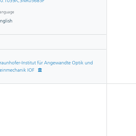
10.1039/C3NR05685F
anguage
nglish
raunhofer-Institut für Angewandte Optik und
einmechanik IOF