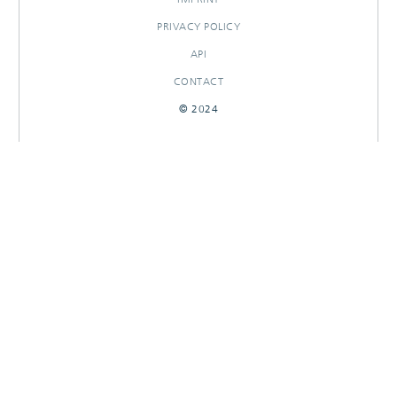
PRIVACY POLICY
API
CONTACT
© 2024