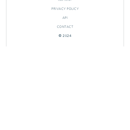
PRIVACY POLICY
API
CONTACT
© 2024