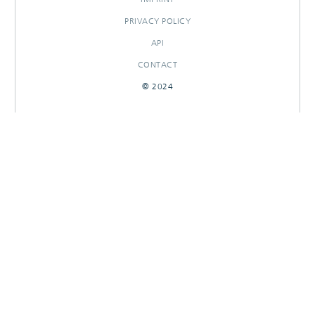
PRIVACY POLICY
API
CONTACT
© 2024