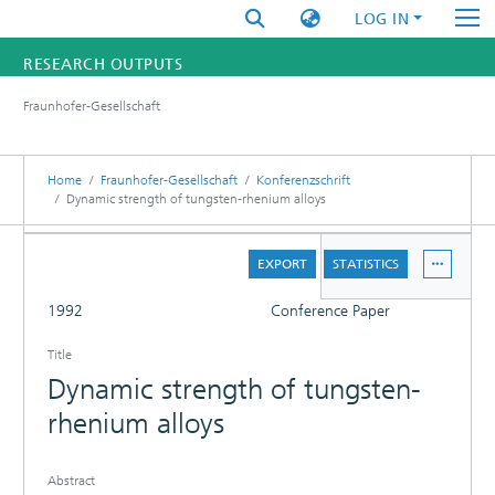
LOG IN
RESEARCH OUTPUTS
Fraunhofer-Gesellschaft
FUNDINGS & PROJECTS
RESEARCHERS
Home
Fraunhofer-Gesellschaft
Konferenzschrift
Dynamic strength of tungsten-rhenium alloys
INSTITUTES
DETAILS
EXPORT
STATISTICS
STATISTICS
FULL
1992
Conference Paper
Title
Dynamic strength of tungsten-
rhenium alloys
Abstract