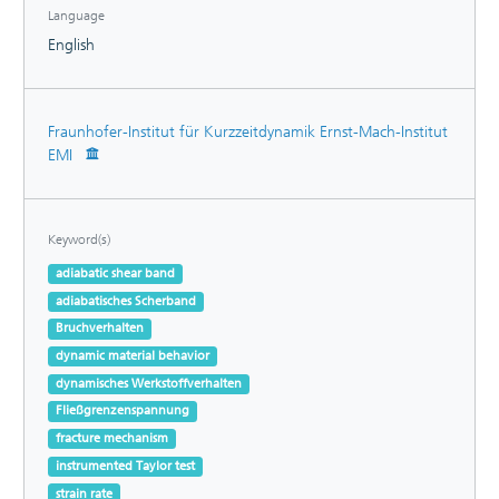
Language
English
Fraunhofer-Institut für Kurzzeitdynamik Ernst-Mach-Institut
EMI
Keyword(s)
adiabatic shear band
adiabatisches Scherband
Bruchverhalten
dynamic material behavior
dynamisches Werkstoffverhalten
Fließgrenzenspannung
fracture mechanism
instrumented Taylor test
strain rate