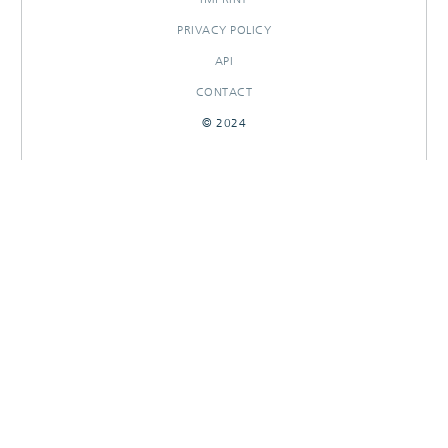
PRIVACY POLICY
API
CONTACT
© 2024