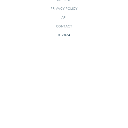
PRIVACY POLICY
API
CONTACT
© 2024