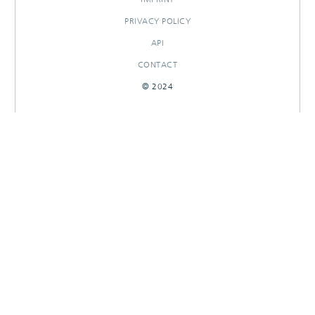
PRIVACY POLICY
API
CONTACT
© 2024