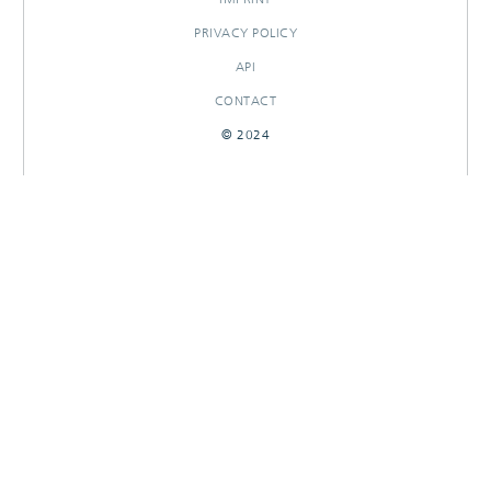
PRIVACY POLICY
API
CONTACT
© 2024