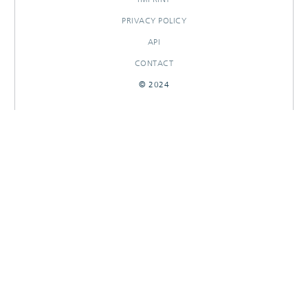
PRIVACY POLICY
API
CONTACT
© 2024