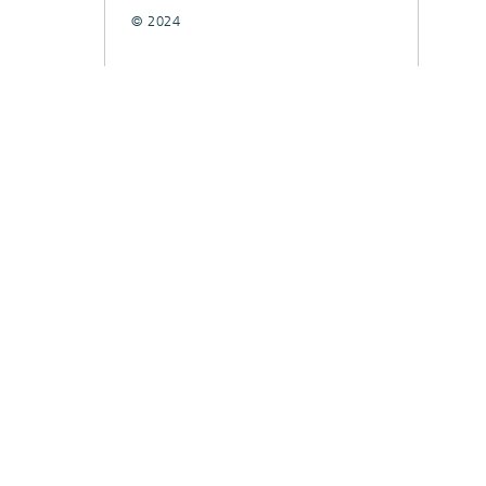
© 2024