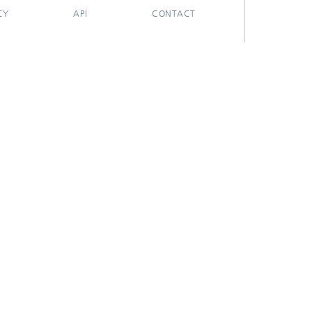
CY
API
CONTACT