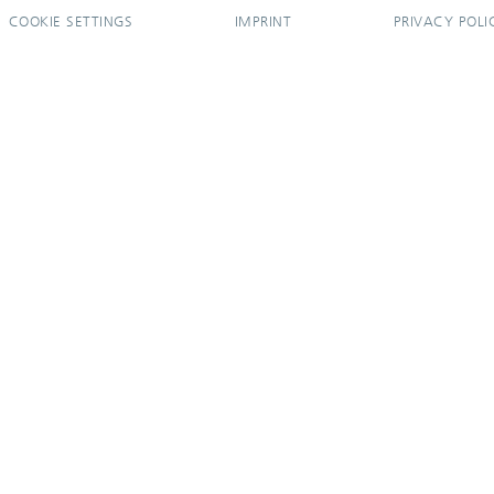
COOKIE SETTINGS
IMPRINT
PRIVACY POLI