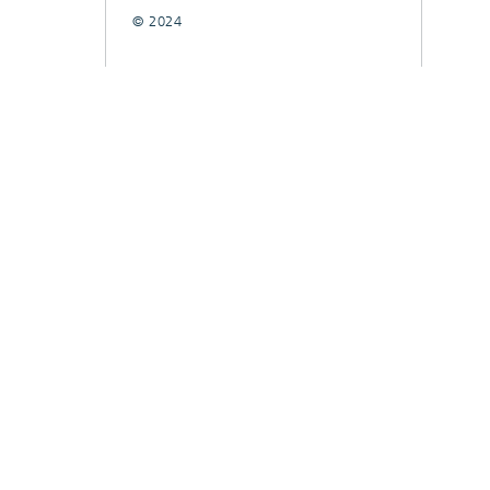
© 2024