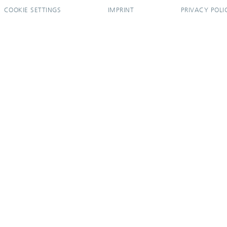
COOKIE SETTINGS
IMPRINT
PRIVACY POLI