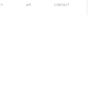
CY
API
CONTACT