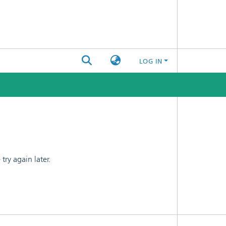
LOG IN
ry again later.