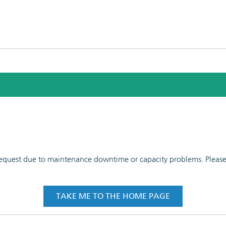
 request due to maintenance downtime or capacity problems. Please t
TAKE ME TO THE HOME PAGE