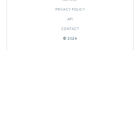
PRIVACY POLICY
API
CONTACT
© 2024