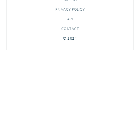
PRIVACY POLICY
API
CONTACT
© 2024