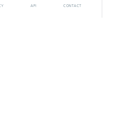
CY
API
CONTACT