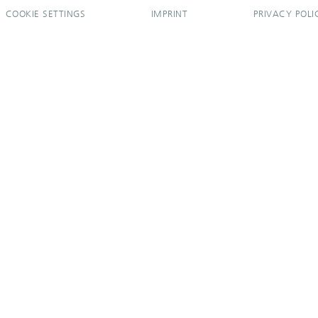
COOKIE SETTINGS
IMPRINT
PRIVACY POLI