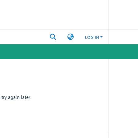
LOG IN
ry again later.