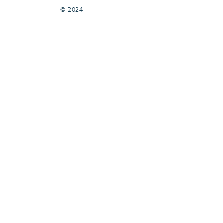
© 2024