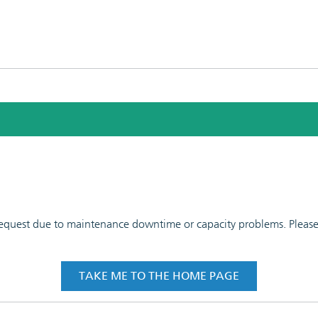
 request due to maintenance downtime or capacity problems. Please t
TAKE ME TO THE HOME PAGE