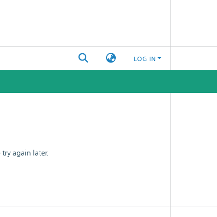
LOG IN
ry again later.