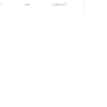
CY
API
CONTACT