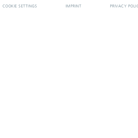
COOKIE SETTINGS
IMPRINT
PRIVACY POLI