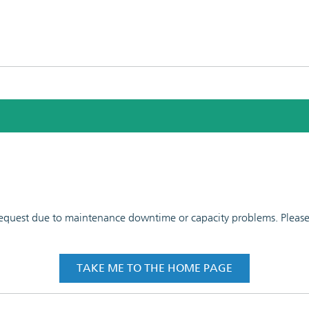
 request due to maintenance downtime or capacity problems. Please t
TAKE ME TO THE HOME PAGE