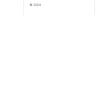
© 2024