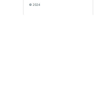
© 2024