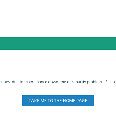
 request due to maintenance downtime or capacity problems. Please t
TAKE ME TO THE HOME PAGE