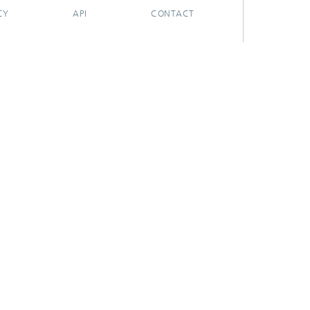
CY
API
CONTACT