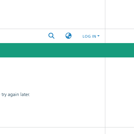
LOG IN
ry again later.