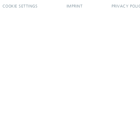
COOKIE SETTINGS
IMPRINT
PRIVACY POLI