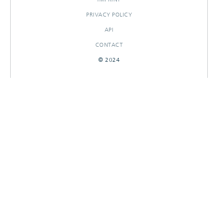
PRIVACY POLICY
API
CONTACT
© 2024