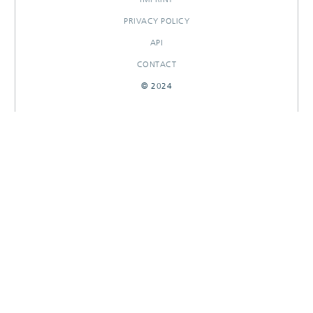
PRIVACY POLICY
API
CONTACT
© 2024