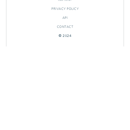
PRIVACY POLICY
API
CONTACT
© 2024