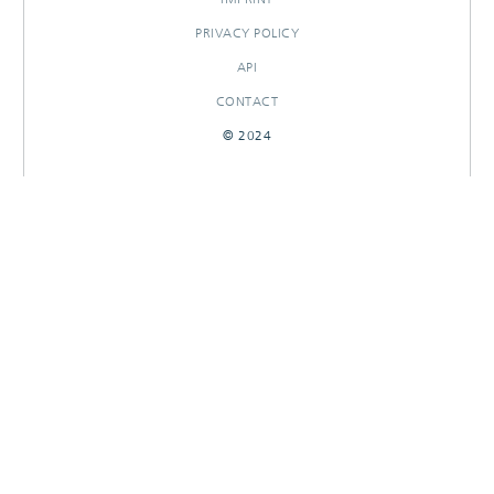
PRIVACY POLICY
API
CONTACT
© 2024