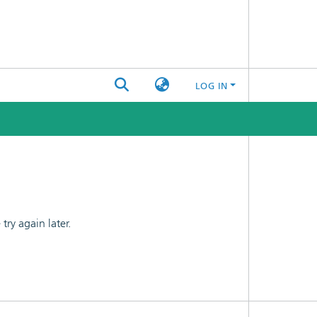
LOG IN
ry again later.