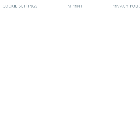
COOKIE SETTINGS
IMPRINT
PRIVACY POLI