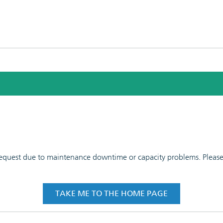
 request due to maintenance downtime or capacity problems. Please t
TAKE ME TO THE HOME PAGE