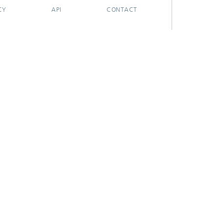
CY
API
CONTACT