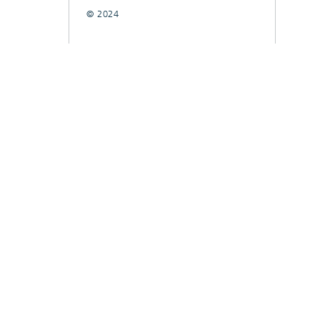
© 2024