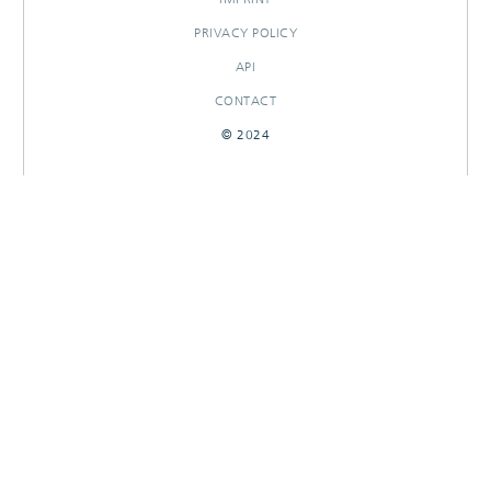
PRIVACY POLICY
API
CONTACT
© 2024