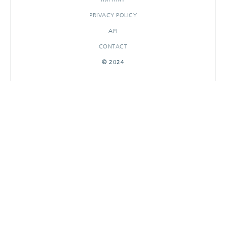
PRIVACY POLICY
API
CONTACT
© 2024