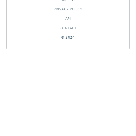
PRIVACY POLICY
API
CONTACT
© 2024