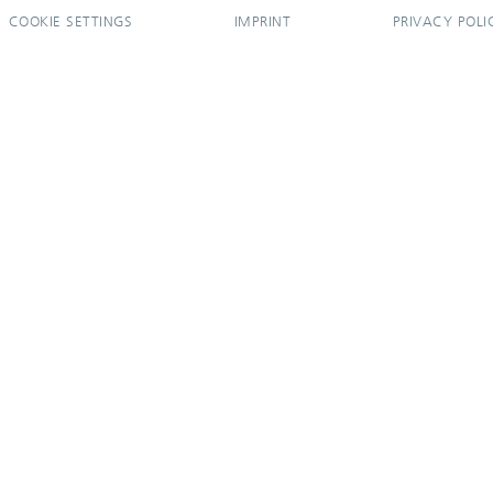
COOKIE SETTINGS
IMPRINT
PRIVACY POLI