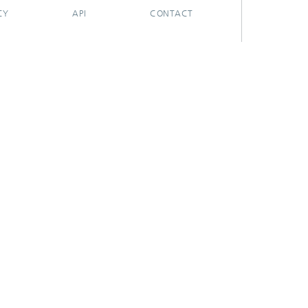
CY
API
CONTACT