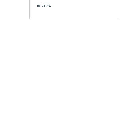
© 2024