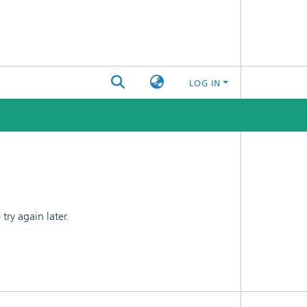
LOG IN
ry again later.