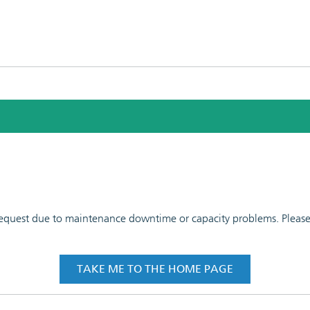
 request due to maintenance downtime or capacity problems. Please t
TAKE ME TO THE HOME PAGE