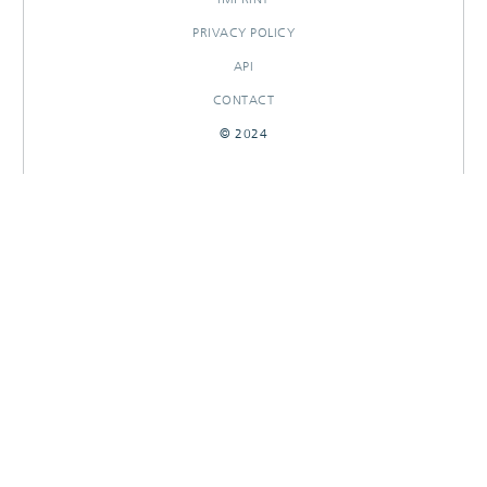
PRIVACY POLICY
API
CONTACT
© 2024