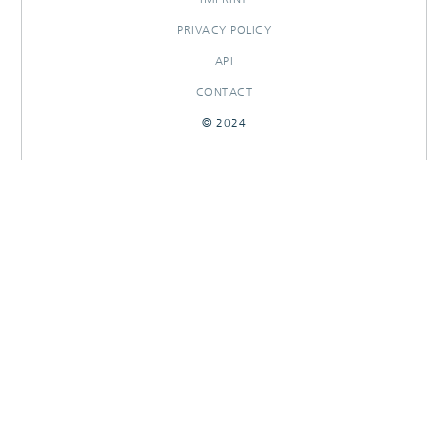
PRIVACY POLICY
API
CONTACT
© 2024