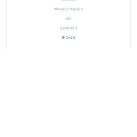
PRIVACY POLICY
API
CONTACT
© 2024