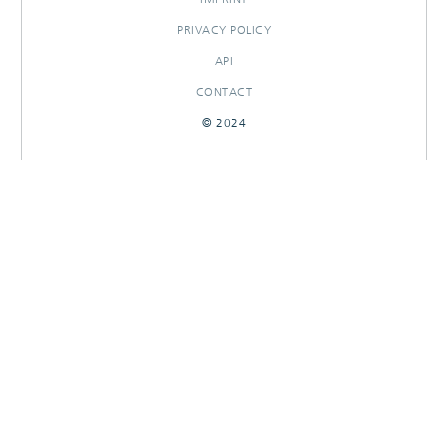
PRIVACY POLICY
API
CONTACT
© 2024